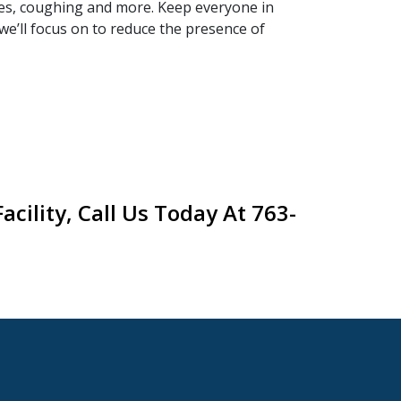
yes, coughing and more. Keep everyone in
we’ll focus on to reduce the presence of
cility, Call Us Today At 763-