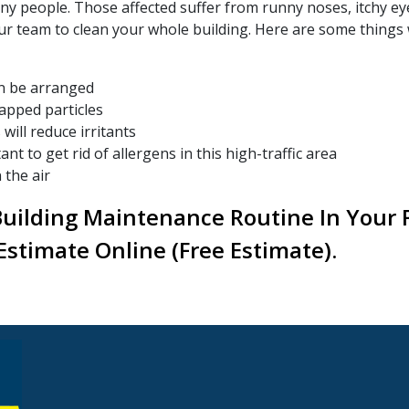
ny people. Those affected suffer from runny noses, itchy e
ur team to clean your whole building. Here are some things 
an be arranged
rapped particles
will reduce irritants
t to get rid of allergens in this high-traffic area
 the air
Building Maintenance Routine In Your Fa
Estimate Online (free Estimate).