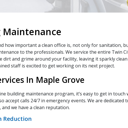
g Maintenance
how important a clean office is, not only for sanitation, but
maintenance to the professionals. We service the entire Twin C
 dirt and grime around your facility, leaving it sparkly clean
ned staff is excited to get working on its next project.
rvices In Maple Grove
utine building maintenance program, it’s easy to get in touch w
so accept calls 24/7 in emergency events. We are dedicated to
 and we have a clean reputation.
n Reduction