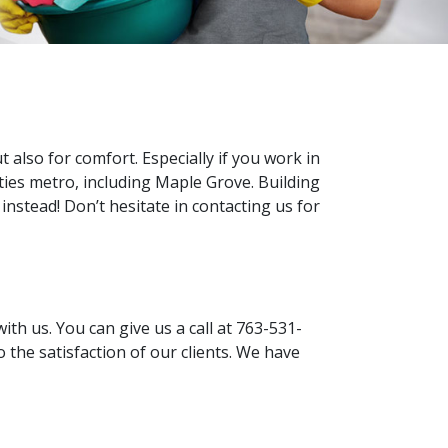
 also for comfort. Especially if you work in
ities metro, including Maple Grove. Building
 instead! Don’t hesitate in contacting us for
ith us. You can give us a call at 763-531-
 the satisfaction of our clients. We have