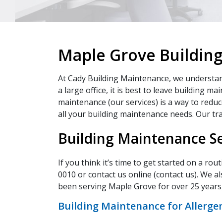
Maple Grove Buildin
At Cady Building Maintenance, we understand 
a large office, it is best to leave building 
maintenance (our services) is a way to reduce
all your building maintenance needs. Our trai
Building Maintenance Se
If you think it’s time to get started on a ro
0010 or contact us online (contact us). We al
been serving Maple Grove for over 25 years,
Building Maintenance for Allerge