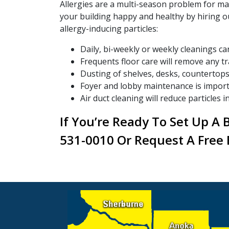
Allergies are a multi-season problem for ma
your building happy and healthy by hiring o
allergy-inducing particles:
Daily, bi-weekly or weekly cleanings c
Frequents floor care will remove any t
Dusting of shelves, desks, countertops 
Foyer and lobby maintenance is importan
Air duct cleaning will reduce particles in
If You’re Ready To Set Up A 
531-0010 Or Request A Free 