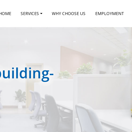
HOME
SERVICES
WHY CHOOSE US
EMPLOYMENT
uilding-