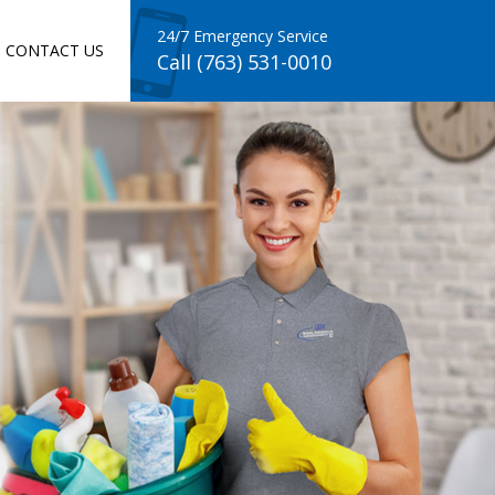
24/7 Emergency Service
CONTACT US
Call (763) 531-0010