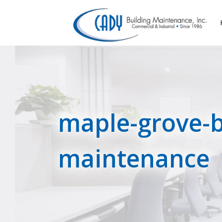
maple-grove-b
maintenance