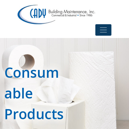
Consum
able
Products