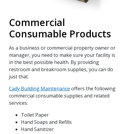
Commercial
Consumable Products
As a business or commercial property owner or
manager, you need to make sure your facility is
in the best possible health. By providing
restroom and breakroom supplies, you can do
just that.
Cady Building Maintenance
offers the following
commercial consumable supplies and related
services:
Toilet Paper
Hand Soaps and Refills
Hand Sanitizer