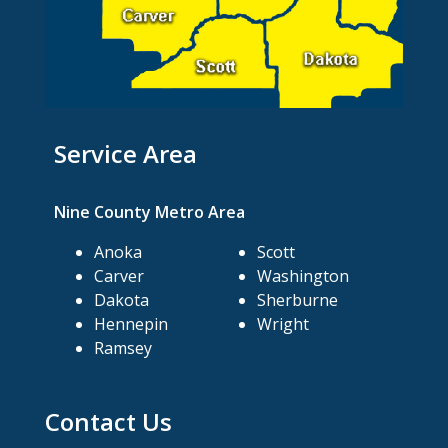
Service Area
Nine County Metro Area
Anoka
Scott
Carver
Washington
Dakota
Sherburne
Hennepin
Wright
Ramsey
Contact Us