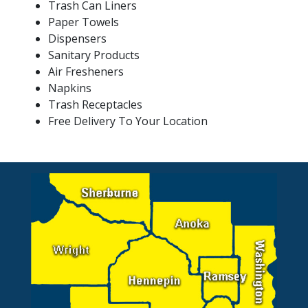
Trash Can Liners
Paper Towels
Dispensers
Sanitary Products
Air Fresheners
Napkins
Trash Receptacles
Free Delivery To Your Location