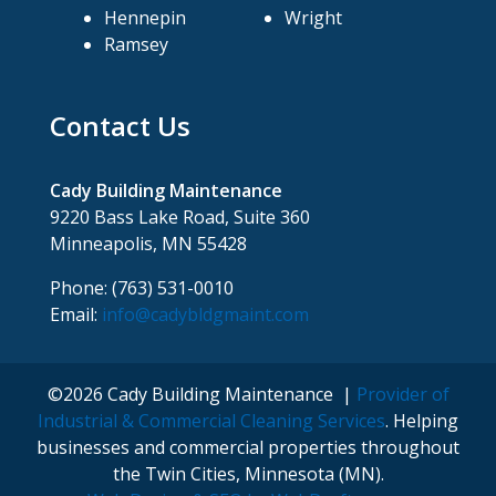
Hennepin
Wright
Ramsey
Contact Us
Cady Building Maintenance
9220 Bass Lake Road, Suite 360
Minneapolis, MN 55428
Phone: (763) 531-0010
Email:
info@cadybldgmaint.com
©2026 Cady Building Maintenance |
Provider of
Industrial & Commercial Cleaning Services
. Helping
businesses and commercial properties throughout
the Twin Cities, Minnesota (MN).