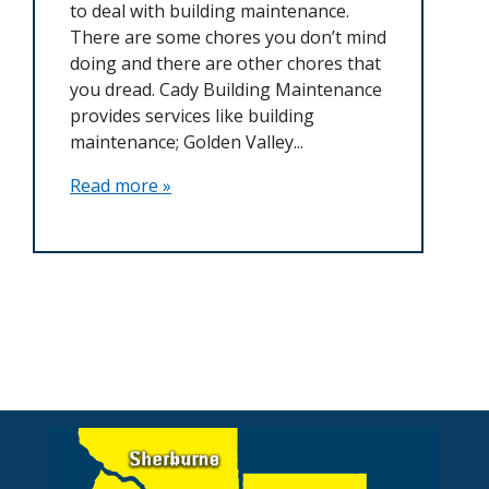
to deal with building maintenance.
There are some chores you don’t mind
doing and there are other chores that
you dread. Cady Building Maintenance
provides services like building
maintenance; Golden Valley...
Read more »