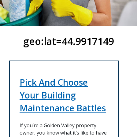
geo:lat=44.9917149
Pick And Choose
Your Building
Maintenance Battles
If you’re a Golden Valley property
owner, you know what it’s like to have