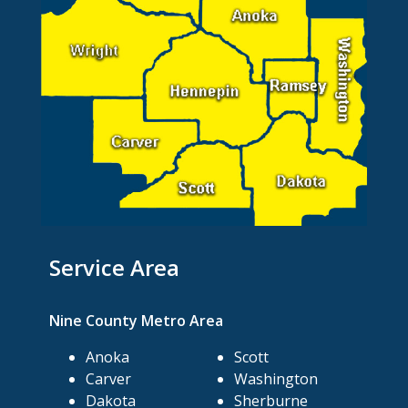
Service Area
Nine County Metro Area
Anoka
Scott
Carver
Washington
Dakota
Sherburne