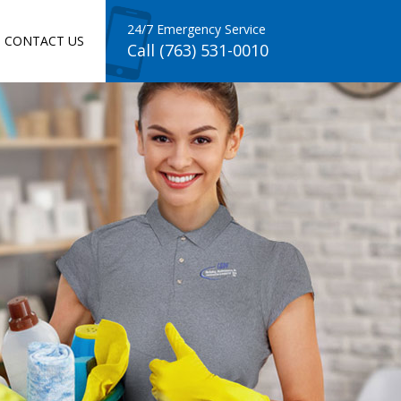
24/7 Emergency Service
CONTACT US
Call (763) 531-0010