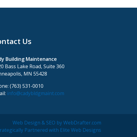
ontact Us
dy Building Maintenance
0 Bass Lake Road, Suite 360
nneapolis, MN 55428
ne: (763) 531-0010
il:
info@cadybldgmaint.com
Web Design & SEO by WebDrafter.com
rategically Partnered with Elite Web Designs