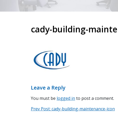
cady-building-maint
Leave a Reply
You must be
logged in
to post a comment.
Prev
Post
Prev Post:
cady-building-maintenance-icon
Post: