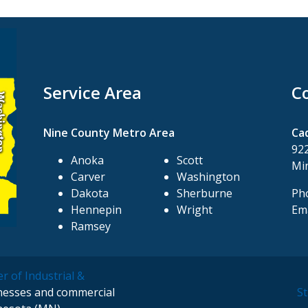
Service Area
C
Nine County Metro Area
Ca
922
Anoka
Scott
Mi
Carver
Washington
Dakota
Sherburne
Pho
Hennepin
Wright
Ema
Ramsey
r of Industrial &
inesses and commercial
St