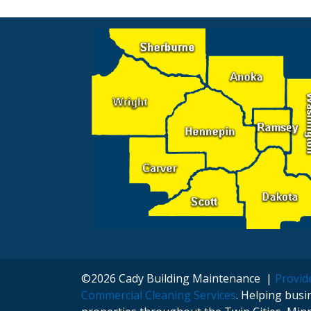
Navigation
©2026 Cady Building Maintenance |
Provide
Commercial Cleaning Services
. Helping bus