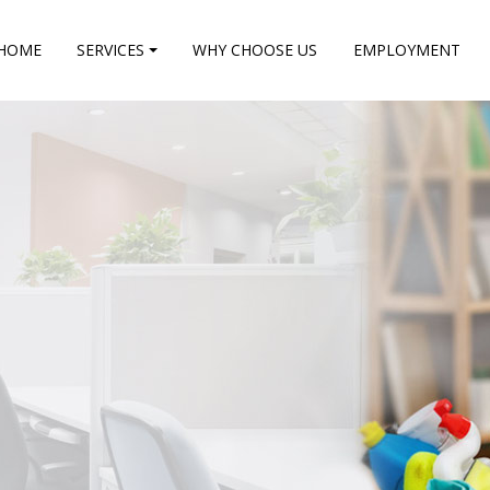
HOME
SERVICES
WHY CHOOSE US
EMPLOYMENT