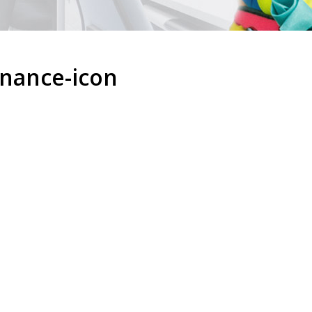
enance-icon