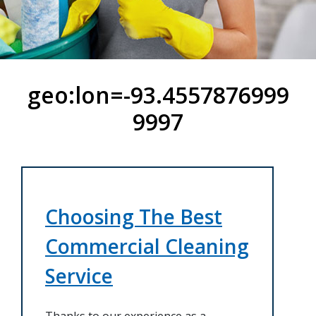
geo:lon=-93.4557876999
9997
Choosing The Best
Commercial Cleaning
Service
Thanks to our experience as a