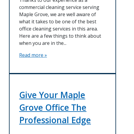
commercial cleaning service serving
Maple Grove, we are well aware of
what it takes to be one of the best
office cleaning services in this area.
Here are a few things to think about
when you are in the...
Read more »
Give Your Maple
Grove Office The
Professional Edge