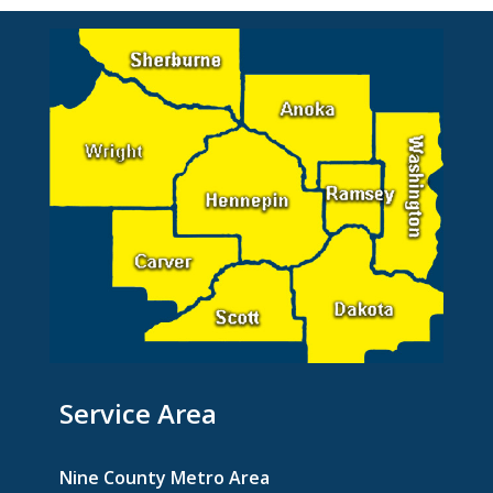
Service Area
Nine County Metro Area