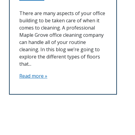
There are many aspects of your office
building to be taken care of when it
comes to cleaning. A professional
Maple Grove office cleaning company
can handle all of your routine
cleaning. In this blog we’re going to
explore the different types of floors
that...
Read more »