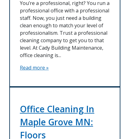
You’re a professional, right? You run a
professional office with a professional
staff. Now, you just need a building
clean enough to match your level of
professionalism. Trust a professional
cleaning company to get you to that
level. At Cady Building Maintenance,
office cleaning is...
Read more »
Office Cleaning In
Maple Grove MN:
Floors