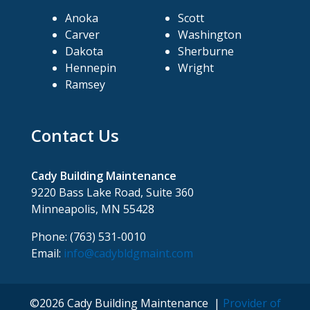
Anoka
Scott
Carver
Washington
Dakota
Sherburne
Hennepin
Wright
Ramsey
Contact Us
Cady Building Maintenance
9220 Bass Lake Road, Suite 360
Minneapolis, MN 55428
Phone: (763) 531-0010
Email:
info@cadybldgmaint.com
©2026 Cady Building Maintenance |
Provider of